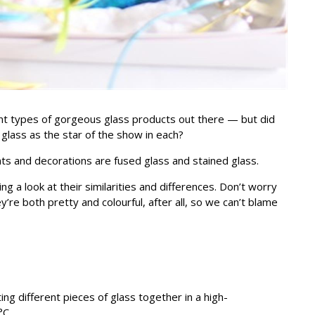
ent types of gorgeous glass products out there — but did
h glass as the star of the show in each?
s and decorations are fused glass and stained glass.
ng a look at their similarities and differences. Don’t worry
re both pretty and colourful, after all, so we can’t blame
ing different pieces of glass together in a high-
°C.