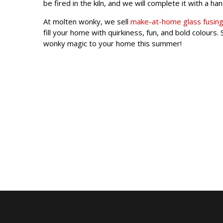
be fired in the kiln, and we will complete it with a ha
At molten wonky, we sell
make-at-home glass fusing
fill your home with quirkiness, fun, and bold colour
wonky magic to your home this summer!