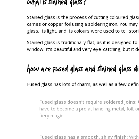
what is stained glass?
Stained glass is the process of cutting coloured glas
cames or copper foil using a soldering iron. You may
glass, its light, and its colours were used to tell sto
Stained glass is traditionally flat, as it is designe
window. It's beautiful and very eye-catching, but it 
how are fused glass and stained glass d
Fused glass has lots of charm, as well as a few defini
Fused glass doesn’t require soldered joins:
have to become a pro at handling metal, foil, or
fiery magic.
Fused glass has a smooth, shiny finish:
With