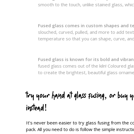
smooth to the touch, unlike stained glass, which
Fused glass comes in custom shapes and t
slouched, curved, pulled, and more to add textur
temperature so that you can shape, curve, and
Fused glass is known for its bold and vibran
fused glass comes out of the kiln! Coloured gla
to create the brightest, beautiful glass ornam
try your hand at glass fusing, or buy 
instead!
It’s never been easier to try glass fusing from the 
pack. All you need to do is follow the simple instruc