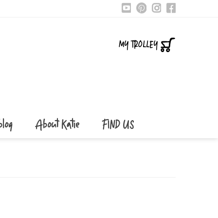
MY TROLLEY
blog
About Katie
FIND US