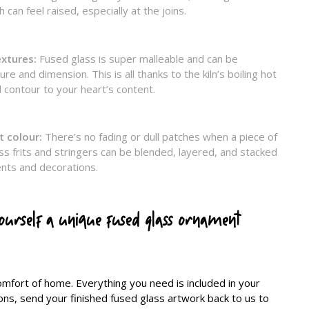
 can feel raised, especially at the joins.
extures:
Fused glass is super malleable and can be
e and dimension. This is all thanks to the kiln’s boiling hot
 contour to your heart’s content.
t colour:
There’s no fading or dull patches when a piece of
ss frits and stringers can be blended, layered, and stacked
ents and decorations.
yourself a unique fused glass ornament
comfort of home. Everything you need is included in your
tions, send your finished fused glass artwork back to us to