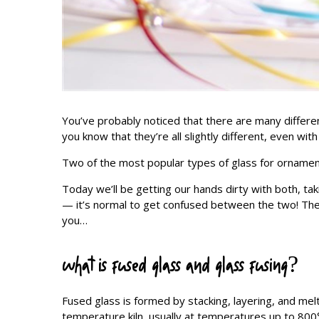
You’ve probably noticed that there are many differ
you know that they’re all slightly different, even wit
Two of the most popular types of glass for ornament
Today we’ll be getting our hands dirty with both, taki
— it’s normal to get confused between the two! They’
you…
what is fused glass and glass fusing?
Fused glass is formed by stacking, layering, and melt
temperature kiln, usually at temperatures up to 800