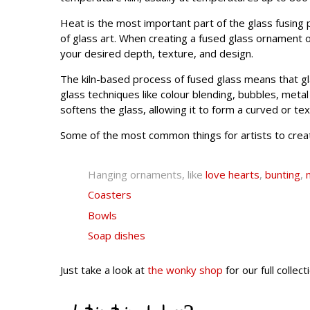
Heat is the most important part of the glass fusing pr
of glass art. When creating a fused glass ornament 
your desired depth, texture, and design.
The kiln-based process of fused glass means that gla
glass techniques like colour blending, bubbles, meta
softens the glass, allowing it to form a curved or te
Some of the most common things for artists to creat
Hanging ornaments, like
love hearts
,
bunting
,
Coasters
Bowls
Soap dishes
Just take a look at
the wonky shop
for our full colle