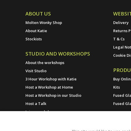
ABOUT US
WEBSI
Molten Wonky Shop
Delivery
About Katie
Returns P
Stockists
T & Cs
Legal Not
STUDIO AND WORKSHOPS
Cookie Di
About the workshops
PRODU
Visit Studio
3 Hour Workshop with Katie
Buy Onli
Host a Workshop at Home
Kits
Host a Workshop in our Studio
Fused Gla
Host a Talk
Fused Gl
Join a workshop