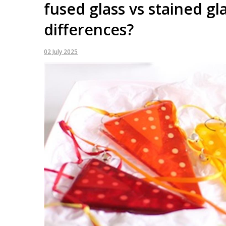
fused glass vs stained gl
differences?
02 July 2025