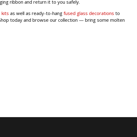
nging ribbon and return it to you safely.
 kits
as well as ready-to-hang
fused glass decorations
to
s. Shop today and browse our collection — bring some molten