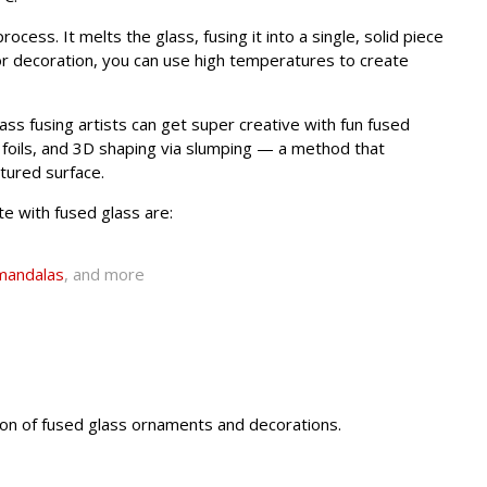
ocess. It melts the glass, fusing it into a single, solid piece
or decoration, you can use high temperatures to create
ss fusing artists can get super creative with fun fused
l foils, and 3D shaping via slumping — a method that
xtured surface.
e with fused glass are:
mandalas
, and more
ction of fused glass ornaments and decorations.