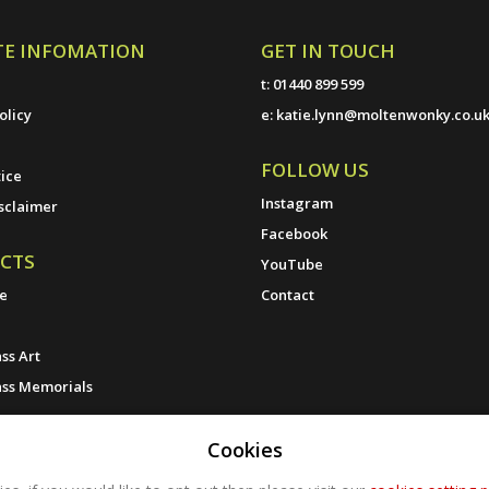
TE INFOMATION
GET IN TOUCH
t:
01440 899 599
olicy
e:
katie.lynn@moltenwonky.co.u
FOLLOW US
ice
Instagram
sclaimer
Facebook
CTS
YouTube
ne
Contact
ss Art
ass Memorials
Cookies