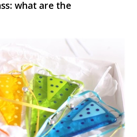
ass: what are the