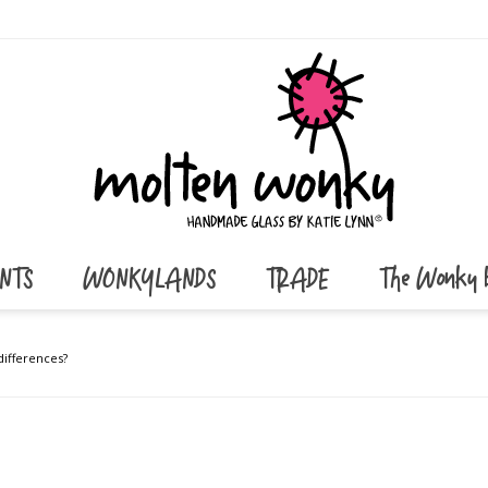
ENTS
WONKYLANDS
TRADE
The Wonky 
 differences?