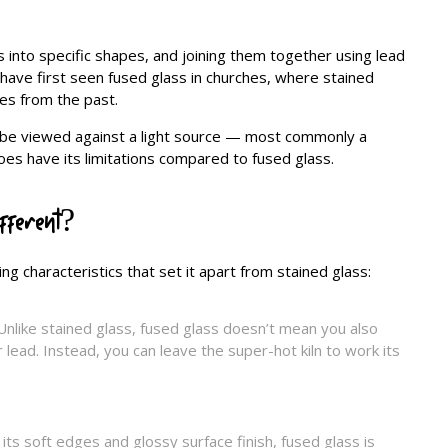
s into specific shapes, and joining them together using lead
 have first seen fused glass in churches, where stained
ries from the past.
d to be viewed against a light source — most commonly a
does have its limitations compared to fused glass.
ifferent?
ng characteristics that set it apart from stained glass:
Unlike stained glass, fused glass doesn’t mean you also
 lead. Instead, you can leave the super-hot kiln to work its
 its soft edges and glossy surface finish, fused glass is