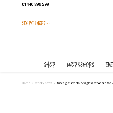
01440 899 599
SEARCH HERE...
SHOP
WORKSHOPS
EV
Home
wonky news
fused glass vs stained glass: what are the