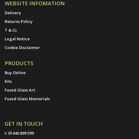
WEBSITE INFOMATION
Delivery
Returns Policy
T & Cs
Legal Notice
Cookie Disclaimer
PRODUCTS
Buy Online
Kits
Fused Glass Art
Fused Glass Memorials
GET IN TOUCH
t:
01440 899 599