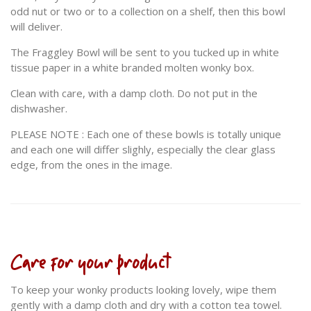
odd nut or two or to a collection on a shelf, then this bowl
will deliver.
The Fraggley Bowl will be sent to you tucked up in white
tissue paper in a white branded molten wonky box.
Clean with care, with a damp cloth. Do not put in the
dishwasher.
PLEASE NOTE : Each one of these bowls is totally unique
and each one will differ slighly, especially the clear glass
edge, from the ones in the image.
Care for your product
To keep your wonky products looking lovely, wipe them
gently with a damp cloth and dry with a cotton tea towel.