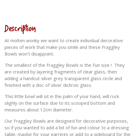
Description
At molten wonky we want to create individual decorative
pieces of work that make you smile and these Fraggley
Bowls won't disappoint.
The smallest of the Fraggley Bowls is the Fun size ! They
are created by layering fragments of clear glass, then
adding a handcut silver grey transparent glass circle and
finished with a disc of silver dichroic glass.
This little bowl will sit in the palm of your hand, will rock
slighly on the surface due to its scooped bottom and
measures about 12cm diameter.
Our Fraggley Bowls are designed for decorative purposes,
so if you wanted to add a bit of fun and colour to a dressing
table, maybe for your earrings or add to a sideboard for the