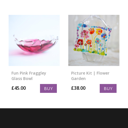
Fun Pink Fraggley
Picture Kit | Flower
Glass Bowl
Garden
£
45.00
£
38.00
BUY
BUY