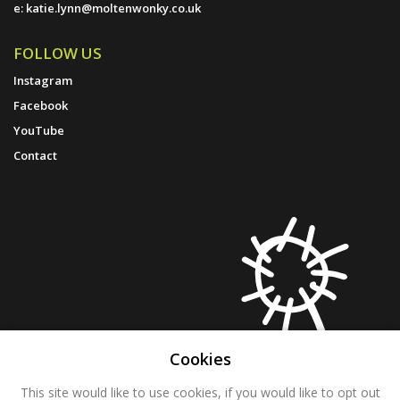
e:
katie.lynn@moltenwonky.co.uk
FOLLOW US
Instagram
Facebook
YouTube
Contact
Cookies
This site would like to use cookies, if you would like to opt out