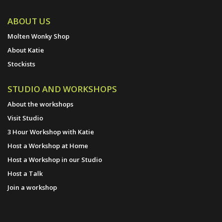
ABOUT US
Molten Wonky Shop
About Katie
Stockists
STUDIO AND WORKSHOPS
About the workshops
Visit Studio
3 Hour Workshop with Katie
Host a Workshop at Home
Host a Workshop in our Studio
Host a Talk
Join a workshop