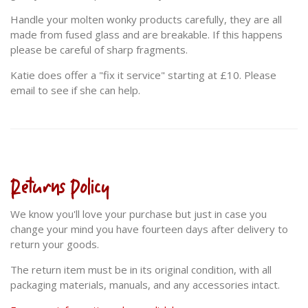
Handle your molten wonky products carefully, they are all
made from fused glass and are breakable. If this happens
please be careful of sharp fragments.
Katie does offer a "fix it service" starting at £10. Please
email to see if she can help.
Returns Policy
We know you'll love your purchase but just in case you
change your mind you have fourteen days after delivery to
return your goods.
The return item must be in its original condition, with all
packaging materials, manuals, and any accessories intact.