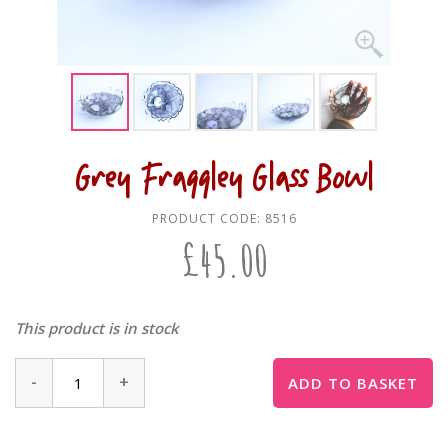
Grey Fraggley Glass Bowl
PRODUCT CODE:
8516
£
45.00
This product is in stock
-
+
ADD TO BASKET