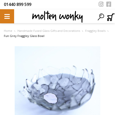
01440 899 599
Home
Handmade Fused Glass Gifts and Decorations
Fraggley Bowls
Fun Grey Fraggley Glass Bowl