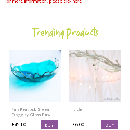
For more information, please click here
Trending Products
Fun Peacock Green
Icicle
Fraggley Glass Bowl
£
45.00
£
6.00
BUY
BUY