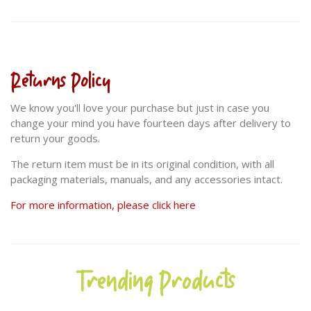
Returns Policy
We know you'll love your purchase but just in case you
change your mind you have fourteen days after delivery to
return your goods.
The return item must be in its original condition, with all
packaging materials, manuals, and any accessories intact.
For more information, please click here
Trending Products