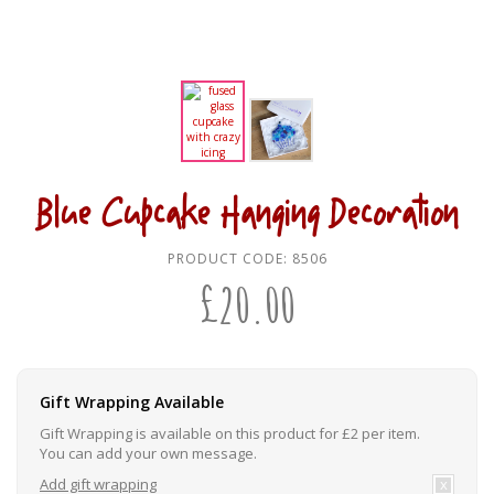
Blue Cupcake Hanging Decoration
PRODUCT CODE:
8506
£
20.00
Gift Wrapping Available
Gift Wrapping is available on this product for £2 per item.
You can add your own message.
Add gift wrapping