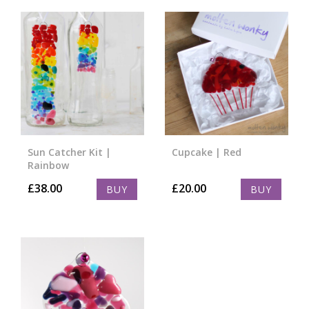
Sun Catcher Kit |
Cupcake | Red
Rainbow
£
38.00
£
20.00
BUY
BUY