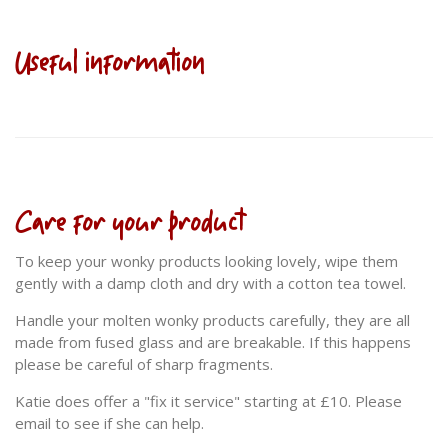
Useful information
Care for your product
To keep your wonky products looking lovely, wipe them
gently with a damp cloth and dry with a cotton tea towel.
Handle your molten wonky products carefully, they are all
made from fused glass and are breakable. If this happens
please be careful of sharp fragments.
Katie does offer a "fix it service" starting at £10. Please
email to see if she can help.