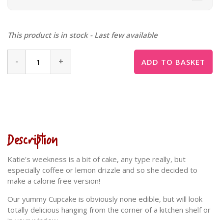
This product is in stock - Last few available
-
+
ADD TO BASKET
Description
Katie's weekness is a bit of cake, any type really, but
especially coffee or lemon drizzle and so she decided to
make a calorie free version!
Our yummy Cupcake is obviously none edible, but will look
totally delicious hanging from the corner of a kitchen shelf or