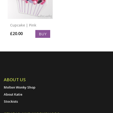
Cupcake | Pink
£
20.00
BUY
ABOUT US
Molten Wonky Shop
About Katie
Stockists