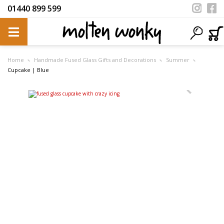
01440 899 599
Home
Handmade Fused Glass Gifts and Decorations
Summer
Cupcake | Blue