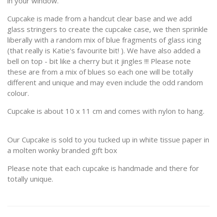
in your window.
Cupcake is made from a handcut clear base and we add
glass stringers to create the cupcake case, we then sprinkle
liberally with a random mix of blue fragments of glass icing
(that really is Katie's favourite bit! ). We have also added a
bell on top - bit like a cherry but it jingles !!! Please note
these are from a mix of blues so each one will be totally
different and unique and may even include the odd random
colour.
Cupcake is about 10 x 11 cm and comes with nylon to hang.
Our Cupcake is sold to you tucked up in white tissue paper in
a molten wonky branded gift box
Please note that each cupcake is handmade and there for
totally unique.