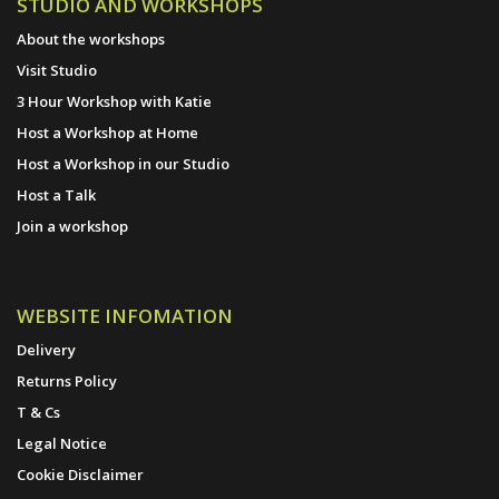
STUDIO AND WORKSHOPS
About the workshops
Visit Studio
3 Hour Workshop with Katie
Host a Workshop at Home
Host a Workshop in our Studio
Host a Talk
Join a workshop
WEBSITE INFOMATION
Delivery
Returns Policy
T & Cs
Legal Notice
Cookie Disclaimer