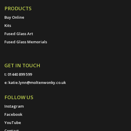
PRODUCTS
Buy Online
Kits
Fused Glass Art
Fused Glass Memorials
GET IN TOUCH
t:
01440 899 599
e:
katie.lynn@moltenwonky.co.uk
FOLLOW US
Instagram
Facebook
YouTube
Contact