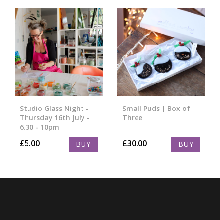
Studio Glass Night -
Small Puds | Box of
Thursday 16th July -
Three
6.30 - 10pm
£
5.00
£
30.00
BUY
BUY