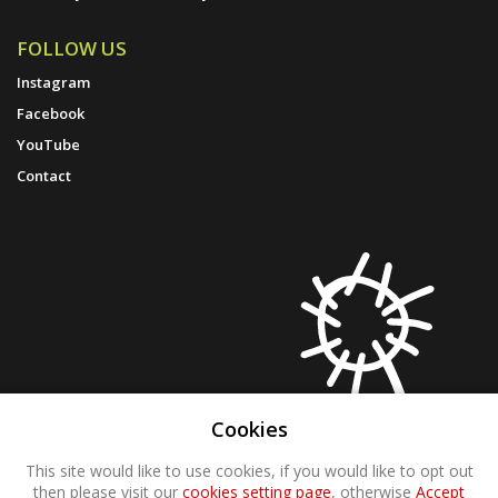
FOLLOW US
Instagram
Facebook
YouTube
Contact
Cookies
This site would like to use cookies, if you would like to opt out
then please visit our
cookies setting page
, otherwise
Accept