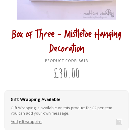
Box of Three - Mistletoe Hanging
Decoration
PRODUCT CODE:
8613
£
30.00
Gift Wrapping Available
Gift Wrapping is available on this product for £2 per item.
You can add your own message.
Add gift wrapping