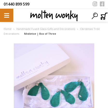
01440 899 599
Home
Handmade Fused Glass Gifts and Decorations
Christmas Tree
Decorations
Mistletoe | Box of Three