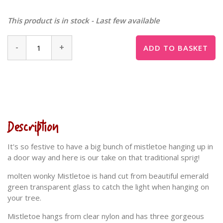
This product is in stock - Last few available
-
+
ADD TO BASKET
Description
It's so festive to have a big bunch of mistletoe hanging up in
a door way and here is our take on that traditional sprig!
molten wonky Mistletoe is hand cut from beautiful emerald
green transparent glass to catch the light when hanging on
your tree.
Mistletoe hangs from clear nylon and has three gorgeous