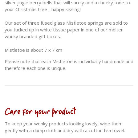
silver jingle berry bells that will surely add a cheeky tone to
your Christmas tree - happy kissing!
Our set of three fused glass Mistletoe springs are sold to
you tucked up in white tissue paper in one of our molten
wonky branded gift boxes.
Mistletoe is about 7 x 7 cm
Please note that each Mistletoe is individually handmade and
therefore each one is unique.
Care for your product
To keep your wonky products looking lovely, wipe them
gently with a damp cloth and dry with a cotton tea towel.