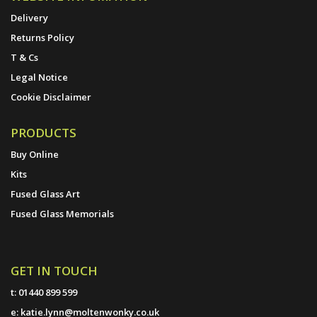
Delivery
Returns Policy
T & Cs
Legal Notice
Cookie Disclaimer
PRODUCTS
Buy Online
Kits
Fused Glass Art
Fused Glass Memorials
GET IN TOUCH
t:
01440 899 599
e:
katie.lynn@moltenwonky.co.uk