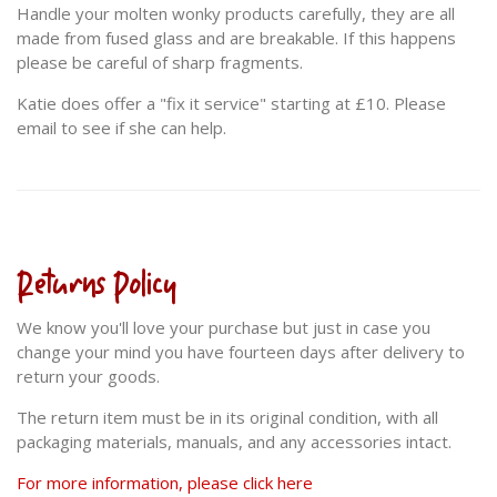
Handle your molten wonky products carefully, they are all
made from fused glass and are breakable. If this happens
please be careful of sharp fragments.
Katie does offer a "fix it service" starting at £10. Please
email to see if she can help.
Returns Policy
We know you'll love your purchase but just in case you
change your mind you have fourteen days after delivery to
return your goods.
The return item must be in its original condition, with all
packaging materials, manuals, and any accessories intact.
For more information, please click here