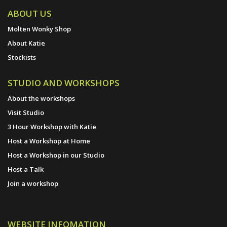
ABOUT US
Molten Wonky Shop
About Katie
Stockists
STUDIO AND WORKSHOPS
About the workshops
Visit Studio
3 Hour Workshop with Katie
Host a Workshop at Home
Host a Workshop in our Studio
Host a Talk
Join a workshop
WEBSITE INFOMATION