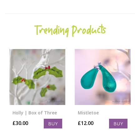
Trending Products
Holly | Box of Three
Mistletoe
£
30.00
£
12.00
BUY
BUY