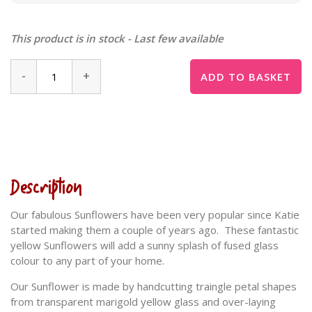
This product is in stock - Last few available
-
+
ADD TO BASKET
Description
Our fabulous Sunflowers have been very popular since Katie
started making them a couple of years ago. These fantastic
yellow Sunflowers will add a sunny splash of fused glass
colour to any part of your home.
Our Sunflower is made by handcutting traingle petal shapes
from transparent marigold yellow glass and over-laying