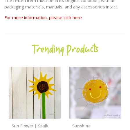
The return item must be in its original condition, with all
packaging materials, manuals, and any accessories intact.
For more information, please click here
Trending Products
Sun Flower | Stalk
Sunshine