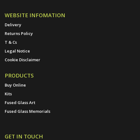
WEBSITE INFOMATION
Delivery
Returns Policy
T & Cs
Legal Notice
Cookie Disclaimer
PRODUCTS
Buy Online
Kits
Fused Glass Art
Fused Glass Memorials
GET IN TOUCH