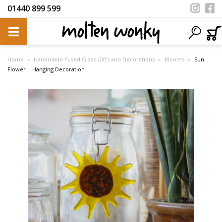
01440 899 599
Home
Handmade Fused Glass Gifts and Decorations
Blooms
Sun
Flower | Hanging Decoration