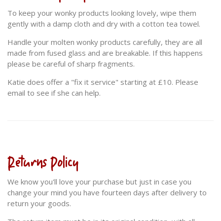
To keep your wonky products looking lovely, wipe them
gently with a damp cloth and dry with a cotton tea towel.
Handle your molten wonky products carefully, they are all
made from fused glass and are breakable. If this happens
please be careful of sharp fragments.
Katie does offer a "fix it service" starting at £10. Please
email to see if she can help.
Returns Policy
We know you'll love your purchase but just in case you
change your mind you have fourteen days after delivery to
return your goods.