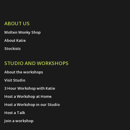
ABOUT US
Molten Wonky Shop
About Katie
Stockists
STUDIO AND WORKSHOPS
About the workshops
Visit Studio
3 Hour Workshop with Katie
Host a Workshop at Home
Host a Workshop in our Studio
Host a Talk
Join a workshop