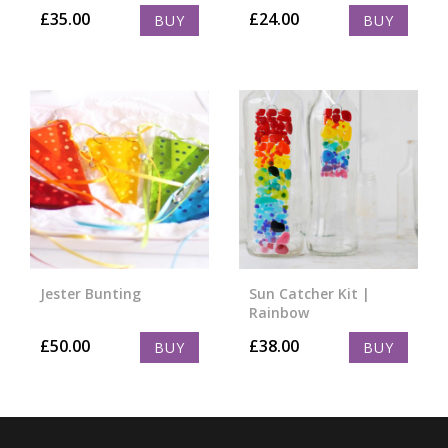
£
35.00
£
24.00
BUY
BUY
Jester Bunting
Sun Catcher Kit |
Rainbow
£
50.00
£
38.00
BUY
BUY