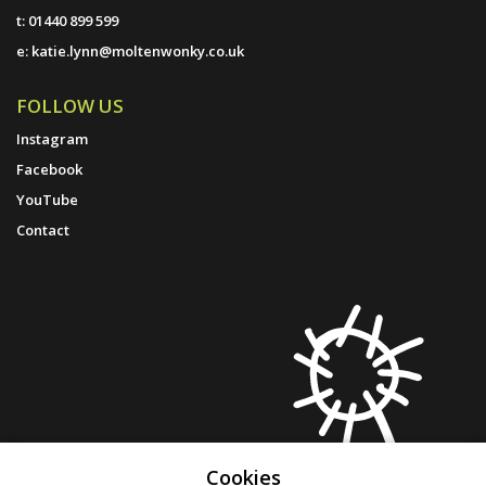
t:
01440 899 599
e:
katie.lynn@moltenwonky.co.uk
FOLLOW US
Instagram
Facebook
YouTube
Contact
Cookies