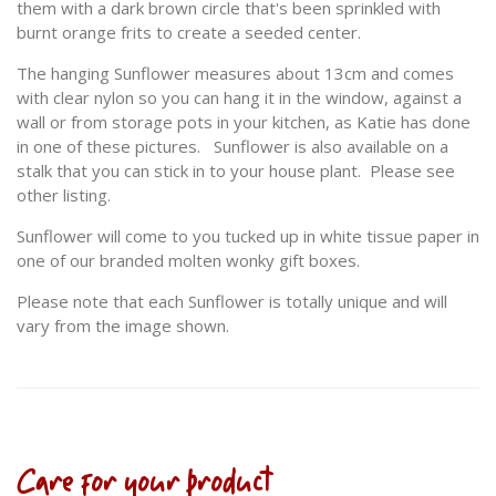
them with a dark brown circle that's been sprinkled with
burnt orange frits to create a seeded center.
The hanging Sunflower measures about 13cm and comes
with clear nylon so you can hang it in the window, against a
wall or from storage pots in your kitchen, as Katie has done
in one of these pictures. Sunflower is also available on a
stalk that you can stick in to your house plant. Please see
other listing.
Sunflower will come to you tucked up in white tissue paper in
one of our branded molten wonky gift boxes.
Please note that each Sunflower is totally unique and will
vary from the image shown.
Care for your product