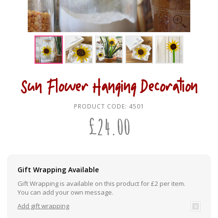
Sun Flower Hanging Decoration
PRODUCT CODE:
4501
£
24.00
Gift Wrapping Available
Gift Wrapping is available on this product for £2 per item.
You can add your own message.
Add gift wrapping