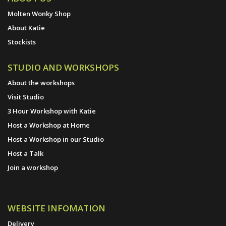
Molten Wonky Shop
About Katie
Stockists
STUDIO AND WORKSHOPS
About the workshops
Visit Studio
3 Hour Workshop with Katie
Host a Workshop at Home
Host a Workshop in our Studio
Host a Talk
Join a workshop
WEBSITE INFOMATION
Delivery