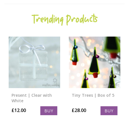
Trending Products
Present | Clear with
Tiny Trees | Box of 5
White
£
12.00
£
28.00
BUY
BUY