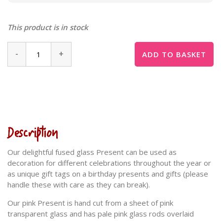
This product is in stock
-
+
ADD TO BASKET
Description
Our delightful fused glass Present can be used as
decoration for different celebrations throughout the year or
as unique gift tags on a birthday presents and gifts (please
handle these with care as they can break).
Our pink Present is hand cut from a sheet of pink
transparent glass and has pale pink glass rods overlaid