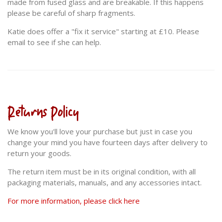
made from fused glass and are breakable. If this happens
please be careful of sharp fragments.
Katie does offer a "fix it service" starting at £10. Please
email to see if she can help.
Returns Policy
We know you'll love your purchase but just in case you
change your mind you have fourteen days after delivery to
return your goods.
The return item must be in its original condition, with all
packaging materials, manuals, and any accessories intact.
For more information, please click here