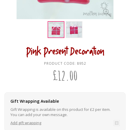
Pink Present Decoration
PRODUCT CODE:
8952
£
12.00
Gift Wrapping Available
Gift Wrapping is available on this product for £2 per item.
You can add your own message.
Add gift wrapping