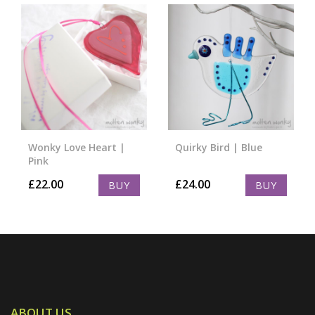
Wonky Love Heart |
Quirky Bird | Blue
Pink
£
22.00
£
24.00
BUY
BUY
ABOUT US