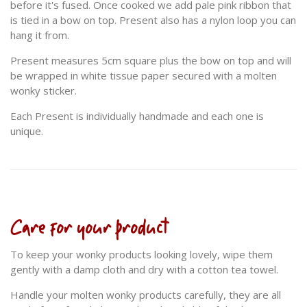
before it's fused. Once cooked we add pale pink ribbon that
is tied in a bow on top. Present also has a nylon loop you can
hang it from.
Present measures 5cm square plus the bow on top and will
be wrapped in white tissue paper secured with a molten
wonky sticker.
Each Present is individually handmade and each one is
unique.
Care for your product
To keep your wonky products looking lovely, wipe them
gently with a damp cloth and dry with a cotton tea towel.
Handle your molten wonky products carefully, they are all