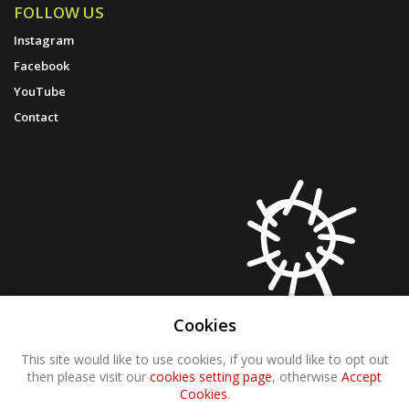
FOLLOW US
Instagram
Facebook
YouTube
Contact
Cookies
This site would like to use cookies, if you would like to opt out
then please visit our
cookies setting page
, otherwise
Accept
Cookies
.
© 2021 Molten Wonky