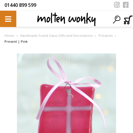
01440 899 599
Home
Handmade Fused Glass Gifts and Decorations
Presents
Present | Pink