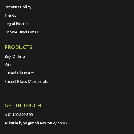
Returns Policy
T & Cs
Legal Notice
Cookie Disclaimer
PRODUCTS
Buy Online
Kits
Fused Glass Art
Fused Glass Memorials
GET IN TOUCH
t:
01440 899 599
e:
katie.lynn@moltenwonky.co.uk