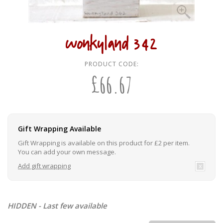
wonkyland 342
PRODUCT CODE:
£
66.67
Gift Wrapping Available
Gift Wrapping is available on this product for £2 per item.
You can add your own message.
Add gift wrapping
HIDDEN - Last few available