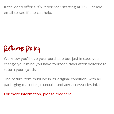
Katie does offer a "fix it service" starting at £10. Please
email to see if she can help.
Returns Policy
We know you'll love your purchase but just in case you
change your mind you have fourteen days after delivery to
return your goods.
The return item must be in its original condition, with all
packaging materials, manuals, and any accessories intact.
For more information, please click here