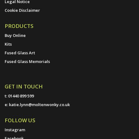
Legal Notice
Cookie Disclaimer
PRODUCTS
Buy Online
Kits
Fused Glass Art
Fused Glass Memorials
GET IN TOUCH
t:
01440 899 599
e:
katie.lynn@moltenwonky.co.uk
FOLLOW US
Instagram
Facebook