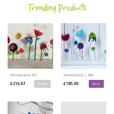
Trending Products
Wonkyland 357
Wonkyland | 386
£
216.67
£
185.00
VIEW
BUY