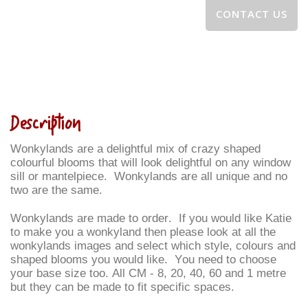
CONTACT US
Description
Wonkylands are a delightful mix of crazy shaped
colourful blooms that will look delightful on any window
sill or mantelpiece. Wonkylands are all unique and no
two are the same.
Wonkylands are made to order. If you would like Katie
to make you a wonkyland then please look at all the
wonkylands images and select which style, colours and
shaped blooms you would like. You need to choose
your base size too. All CM - 8, 20, 40, 60 and 1 metre
but they can be made to fit specific spaces.