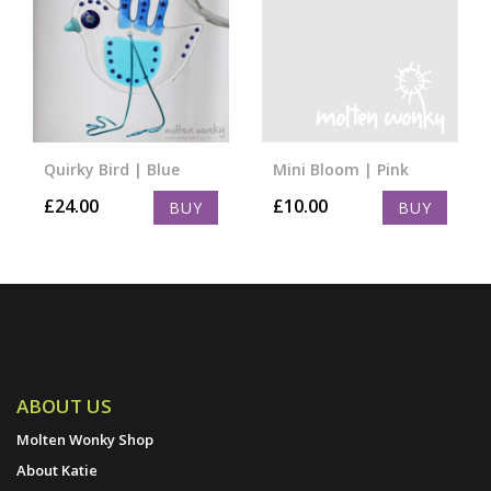
Quirky Bird | Blue
Mini Bloom | Pink
£
24.00
£
10.00
BUY
BUY
ABOUT US
Molten Wonky Shop
About Katie