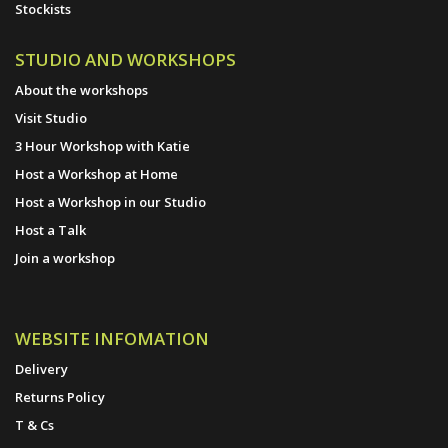
Stockists
STUDIO AND WORKSHOPS
About the workshops
Visit Studio
3 Hour Workshop with Katie
Host a Workshop at Home
Host a Workshop in our Studio
Host a Talk
Join a workshop
WEBSITE INFOMATION
Delivery
Returns Policy
T & Cs