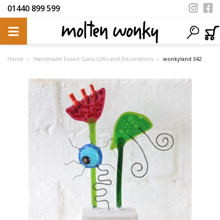
01440 899 599
Home
Handmade Fused Glass Gifts and Decorations
wonkyland 342