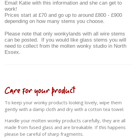
Email Katie with this information and she can get to
work!
Prices start at £70 and go up to around £800 - £900
depending on how many stems you choose.
Please note that only wonkylands with all wire stems
can be posted. If you would like glass stems you will
need to collect from the molten wonky studio in North
Essex.
Care for your product
To keep your wonky products looking lovely, wipe them
gently with a damp cloth and dry with a cotton tea towel.
Handle your molten wonky products carefully, they are all
made from fused glass and are breakable. If this happens
please be careful of sharp fragments.