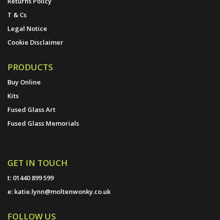
Returns Policy
T & Cs
Legal Notice
Cookie Disclaimer
PRODUCTS
Buy Online
Kits
Fused Glass Art
Fused Glass Memorials
GET IN TOUCH
t:
01440 899 599
e:
katie.lynn@moltenwonky.co.uk
FOLLOW US