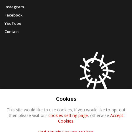
Instagram
Facebook
YouTube
Contact
Cookies
This site would like to use cookies, if you would like to opt out
then please visit our
cookies setting page
, otherwise
Accept
Cookies
.
© 2021 Molten Wonky
Website by
The Dog House Solution Ltd