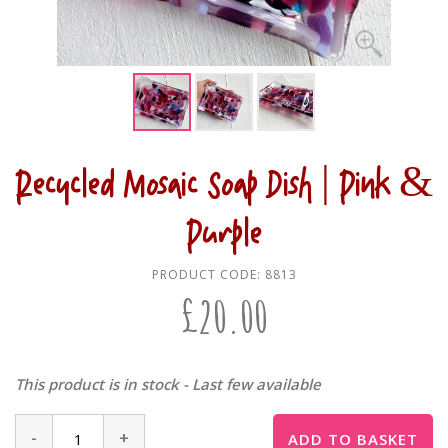
Recycled Mosaic Soap Dish | Pink &
Purple
PRODUCT CODE:
8813
£
20.00
This product is in stock - Last few available
-
+
ADD TO BASKET