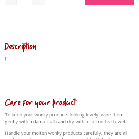
Description
f
Care for your product
To keep your wonky products looking lovely, wipe them
gently with a damp cloth and dry with a cotton tea towel.
Handle your molten wonky products carefully, they are all