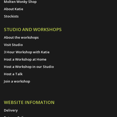
Molten Wonky Shop
About Katie
Stockists
STUDIO AND WORKSHOPS
About the workshops
Visit Studio
3 Hour Workshop with Katie
Host a Workshop at Home
Host a Workshop in our Studio
Host a Talk
Join a workshop
WEBSITE INFOMATION
Delivery