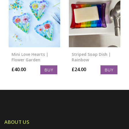
Mini Love Hearts |
Striped Soap Dish |
Flower Garden
Rainbow
£
40.00
£
24.00
BUY
BUY
ABOUT US