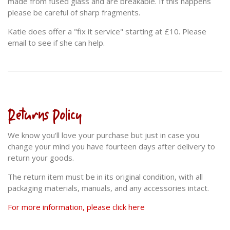
made from fused glass and are breakable. If this happens
please be careful of sharp fragments.
Katie does offer a "fix it service" starting at £10. Please
email to see if she can help.
Returns Policy
We know you'll love your purchase but just in case you
change your mind you have fourteen days after delivery to
return your goods.
The return item must be in its original condition, with all
packaging materials, manuals, and any accessories intact.
For more information, please click here