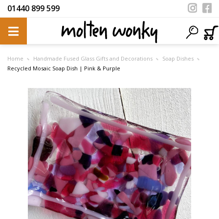
01440 899 599
Home
Handmade Fused Glass Gifts and Decorations
Soap Dishes
Recycled Mosaic Soap Dish | Pink & Purple