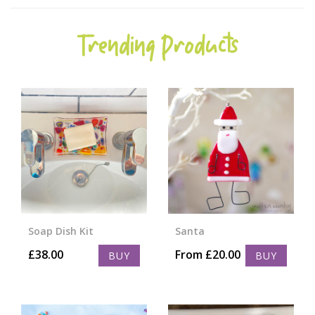
Trending Products
Soap Dish Kit
Santa
£
38.00
From
£
20.00
BUY
BUY