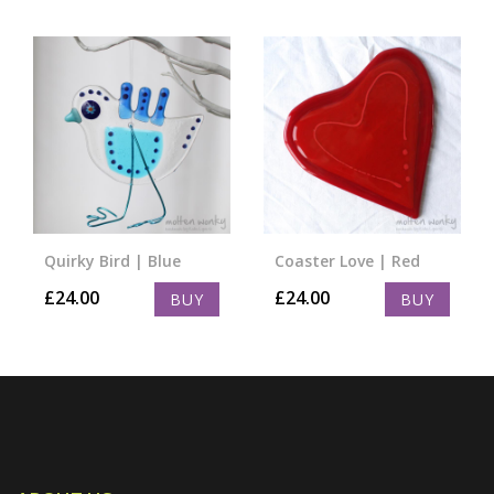
Quirky Bird | Blue
Coaster Love | Red
£
24.00
£
24.00
BUY
BUY