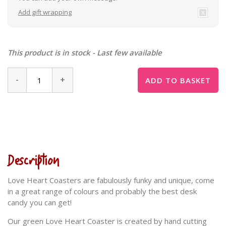
Add gift wrapping
This product is in stock - Last few available
-
+
ADD TO BASKET
Description
Love Heart Coasters are fabulously funky and unique, come
in a great range of colours and probably the best desk
candy you can get!
Our green Love Heart Coaster is created by hand cutting