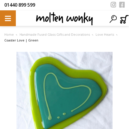
01440 899 599
Home
Handmade Fused Glass Gifts and Decorations
Love Hearts
Coaster Love | Green