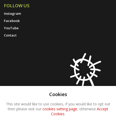
FOLLOW US
Instagram
Facebook
YouTube
Contact
Cookies
This site would like to use cookies, if you would like to opt out
then please visit our
cookies setting page
, otherwise
Accept
Cookies
.