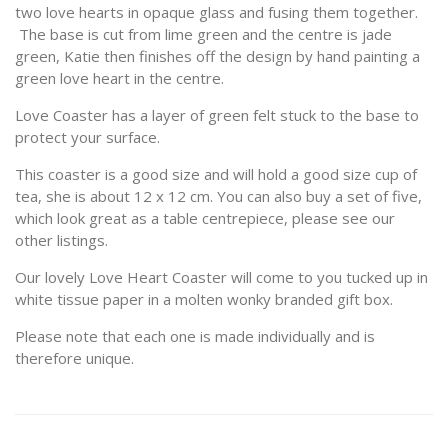
two love hearts in opaque glass and fusing them together.
The base is cut from lime green and the centre is jade
green, Katie then finishes off the design by hand painting a
green love heart in the centre.
Love Coaster has a layer of green felt stuck to the base to
protect your surface.
This coaster is a good size and will hold a good size cup of
tea, she is about 12 x 12 cm. You can also buy a set of five,
which look great as a table centrepiece, please see our
other listings.
Our lovely Love Heart Coaster will come to you tucked up in
white tissue paper in a molten wonky branded gift box.
Please note that each one is made individually and is
therefore unique.