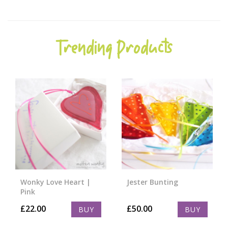
Trending Products
Wonky Love Heart |
Jester Bunting
Pink
£
22.00
£
50.00
BUY
BUY