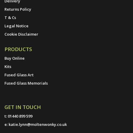
Delivery
Returns Policy
T & Cs
Legal Notice
Cookie Disclaimer
PRODUCTS
Buy Online
Kits
Fused Glass Art
Fused Glass Memorials
GET IN TOUCH
t:
01440 899 599
e:
katie.lynn@moltenwonky.co.uk