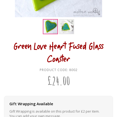
Green Love Heart Fused Glass
Coaster
PRODUCT CODE:
8002
£
24.00
Gift Wrapping Available
Gift Wrapping is available on this product for £2 per item.
You can add your own message.