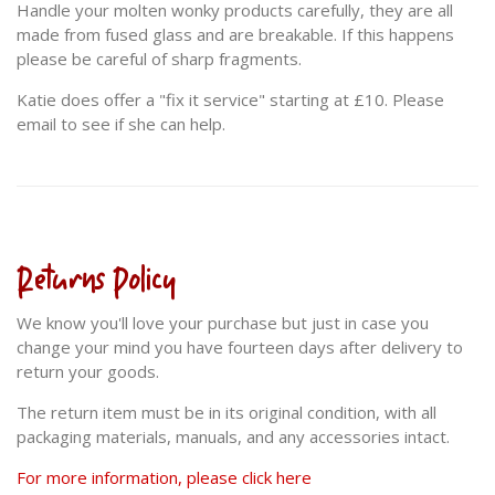
Handle your molten wonky products carefully, they are all
made from fused glass and are breakable. If this happens
please be careful of sharp fragments.
Katie does offer a "fix it service" starting at £10. Please
email to see if she can help.
Returns Policy
We know you'll love your purchase but just in case you
change your mind you have fourteen days after delivery to
return your goods.
The return item must be in its original condition, with all
packaging materials, manuals, and any accessories intact.
For more information, please click here