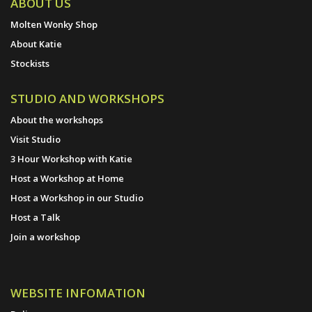
ABOUT US
Molten Wonky Shop
About Katie
Stockists
STUDIO AND WORKSHOPS
About the workshops
Visit Studio
3 Hour Workshop with Katie
Host a Workshop at Home
Host a Workshop in our Studio
Host a Talk
Join a workshop
WEBSITE INFOMATION