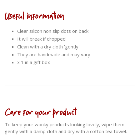
Useful information
Clear silicon non slip dots on back
It will break if dropped
Clean with a dry cloth 'gently'
They are handmade and may vary
x 1 in a gift box
Care for your product
To keep your wonky products looking lovely, wipe them
gently with a damp cloth and dry with a cotton tea towel.