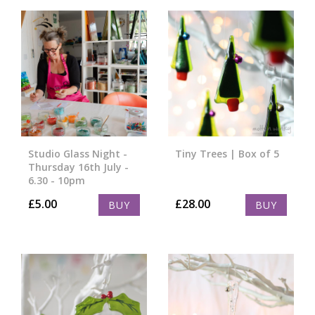
Studio Glass Night -
Tiny Trees | Box of 5
Thursday 16th July -
6.30 - 10pm
£
5.00
£
28.00
BUY
BUY