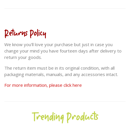
Returns Policy
We know you'll love your purchase but just in case you
change your mind you have fourteen days after delivery to
return your goods.
The return item must be in its original condition, with all
packaging materials, manuals, and any accessories intact.
For more information, please click here
Trending Products