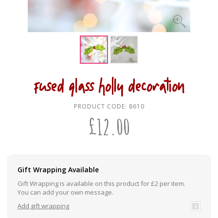
fused glass holly decoration
PRODUCT CODE:
8610
£
12.00
Gift Wrapping Available
Gift Wrapping is available on this product for £2 per item.
You can add your own message.
Add gift wrapping