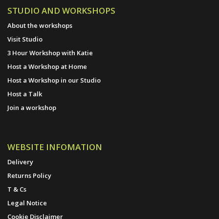
STUDIO AND WORKSHOPS
About the workshops
Visit Studio
3 Hour Workshop with Katie
Host a Workshop at Home
Host a Workshop in our Studio
Host a Talk
Join a workshop
WEBSITE INFOMATION
Delivery
Returns Policy
T & Cs
Legal Notice
Cookie Disclaimer