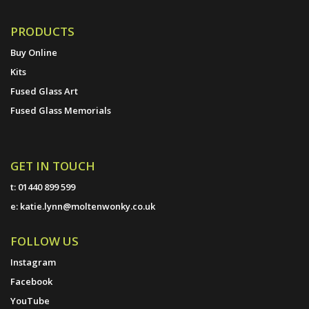
PRODUCTS
Buy Online
Kits
Fused Glass Art
Fused Glass Memorials
GET IN TOUCH
t:
01440 899 599
e:
katie.lynn@moltenwonky.co.uk
FOLLOW US
Instagram
Facebook
YouTube