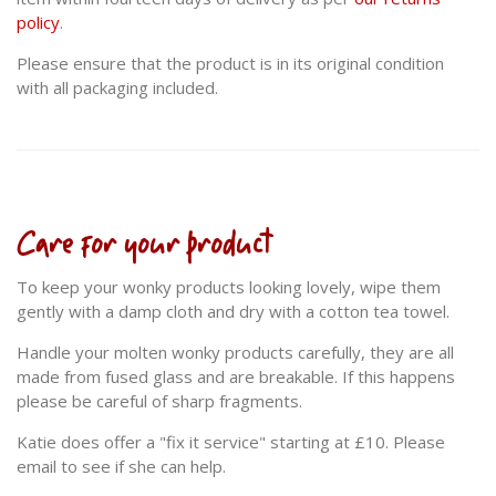
policy
.
Please ensure that the product is in its original condition
with all packaging included.
Care for your product
To keep your wonky products looking lovely, wipe them
gently with a damp cloth and dry with a cotton tea towel.
Handle your molten wonky products carefully, they are all
made from fused glass and are breakable. If this happens
please be careful of sharp fragments.
Katie does offer a "fix it service" starting at £10. Please
email to see if she can help.