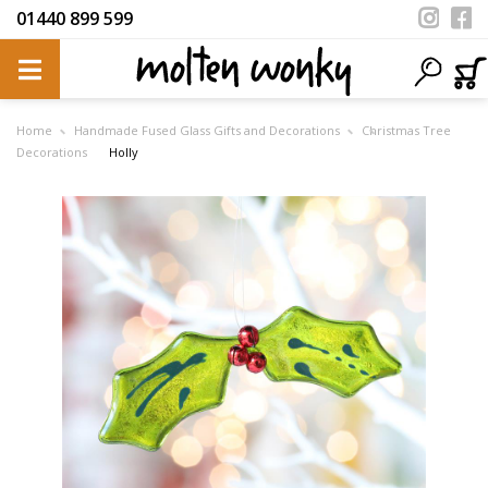
01440 899 599
Home
Handmade Fused Glass Gifts and Decorations
Christmas Tree
Decorations
Holly