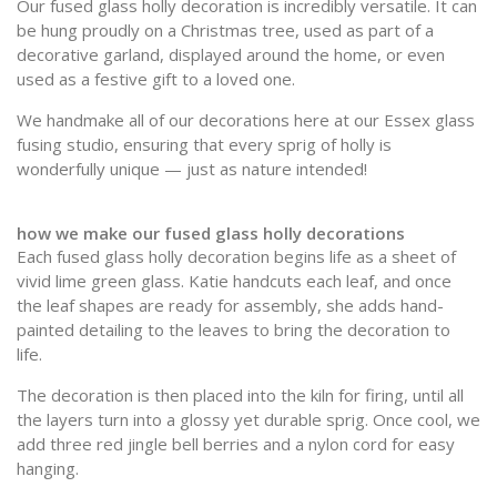
Our fused glass holly decoration is incredibly versatile. It can
be hung proudly on a Christmas tree, used as part of a
decorative garland, displayed around the home, or even
used as a festive gift to a loved one.
We handmake all of our decorations here at our Essex glass
fusing studio, ensuring that every sprig of holly is
wonderfully unique — just as nature intended!
how we make our fused glass holly decorations
Each fused glass holly decoration begins life as a sheet of
vivid lime green glass. Katie handcuts each leaf, and once
the leaf shapes are ready for assembly, she adds hand-
painted detailing to the leaves to bring the decoration to
life.
The decoration is then placed into the kiln for firing, until all
the layers turn into a glossy yet durable sprig. Once cool, we
add three red jingle bell berries and a nylon cord for easy
hanging.