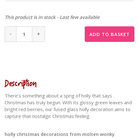
This product is in stock - Last few available
-
+
ADD TO BASKET
Description
There’s something about a sprig of holly that says
Christmas has truly begun. With its glossy green leaves and
bright red berries, our fused glass holly decoration aims to
capture that nostalgic Christmas feeling.
holly christmas decorations from molten wonky