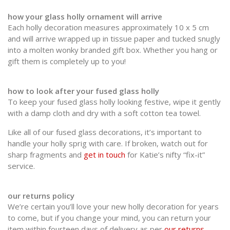
how your glass holly ornament will arrive
Each holly decoration measures approximately 10 x 5 cm
and will arrive wrapped up in tissue paper and tucked snugly
into a molten wonky branded gift box. Whether you hang or
gift them is completely up to you!
how to look after your fused glass holly
To keep your fused glass holly looking festive, wipe it gently
with a damp cloth and dry with a soft cotton tea towel.
Like all of our fused glass decorations, it’s important to
handle your holly sprig with care. If broken, watch out for
sharp fragments and
get in touch
for Katie’s nifty “fix-it”
service.
our returns policy
We’re certain you’ll love your new holly decoration for years
to come, but if you change your mind, you can return your
item within fourteen days of delivery as per
our returns