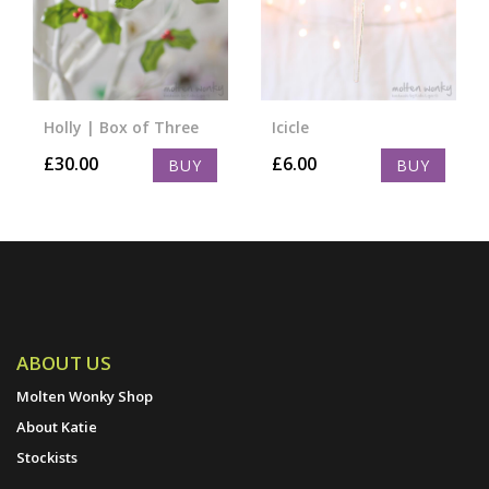
Holly | Box of Three
Icicle
£
30.00
£
6.00
BUY
BUY
ABOUT US
Molten Wonky Shop
About Katie
Stockists