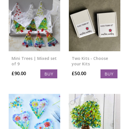
Mini Trees | Mixed set
Two Kits - Choose
of 9
your Kits
£
90.00
£
50.00
BUY
BUY