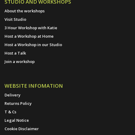
STUDIO AND WORKSHOPS
About the workshops
Visit Studio
3 Hour Workshop with Katie
Host a Workshop at Home
Host a Workshop in our Studio
Host a Talk
Join a workshop
WEBSITE INFOMATION
Delivery
Returns Policy
T & Cs
Legal Notice
Cookie Disclaimer