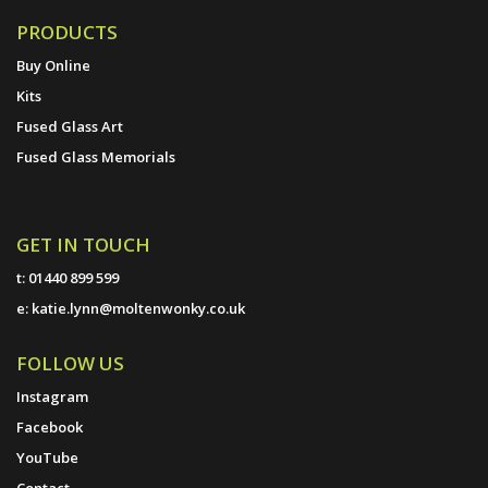
PRODUCTS
Buy Online
Kits
Fused Glass Art
Fused Glass Memorials
GET IN TOUCH
t:
01440 899 599
e:
katie.lynn@moltenwonky.co.uk
FOLLOW US
Instagram
Facebook
YouTube