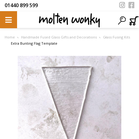
01440 899 599
Home
Handmade Fused Glass Gifts and Decorations
Glass Fusing Kits
Extra Bunting Flag Template