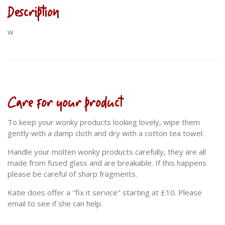
Description
w
Care for your product
To keep your wonky products looking lovely, wipe them
gently with a damp cloth and dry with a cotton tea towel.
Handle your molten wonky products carefully, they are all
made from fused glass and are breakable. If this happens
please be careful of sharp fragments.
Katie does offer a "fix it service" starting at £10. Please
email to see if she can help.