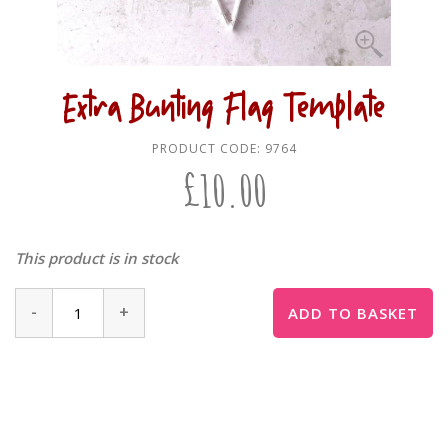
Extra Bunting Flag Template
PRODUCT CODE:
9764
£
10.00
This product is in stock
-
+
ADD TO BASKET