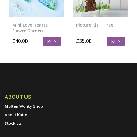
Mini Love Hearts |
Picture Kit | Tree
Flower Garden
£
40.00
£
35.00
BUY
BUY
ABOUT US
Molten Wonky Shop
About Katie
Stockists