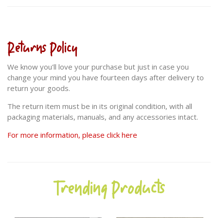
Returns Policy
We know you'll love your purchase but just in case you
change your mind you have fourteen days after delivery to
return your goods.
The return item must be in its original condition, with all
packaging materials, manuals, and any accessories intact.
For more information, please click here
Trending Products