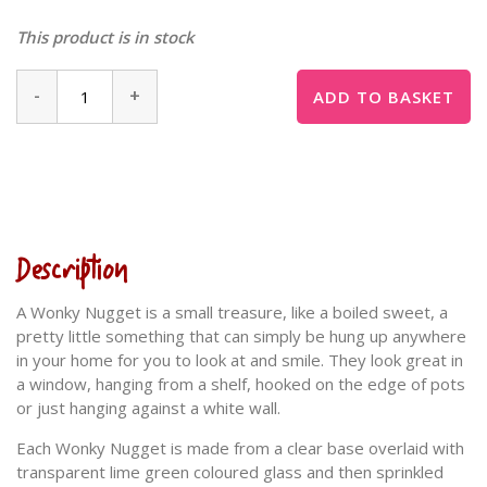
This product is in stock
-
+
ADD TO BASKET
Description
A Wonky Nugget is a small treasure, like a boiled sweet, a
pretty little something that can simply be hung up anywhere
in your home for you to look at and smile. They look great in
a window, hanging from a shelf, hooked on the edge of pots
or just hanging against a white wall.
Each Wonky Nugget is made from a clear base overlaid with
transparent lime green coloured glass and then sprinkled