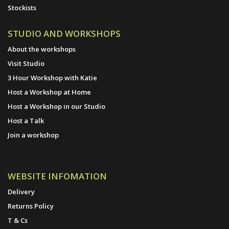
Stockists
STUDIO AND WORKSHOPS
About the workshops
Visit Studio
3 Hour Workshop with Katie
Host a Workshop at Home
Host a Workshop in our Studio
Host a Talk
Join a workshop
WEBSITE INFOMATION
Delivery
Returns Policy
T & Cs