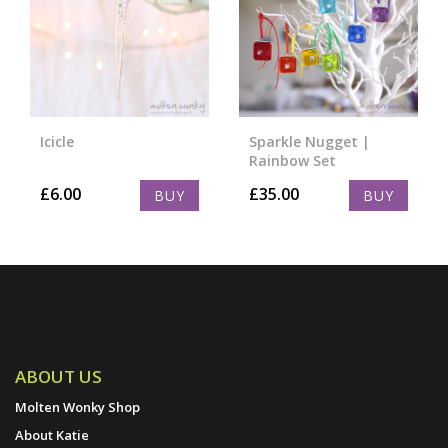
Icicle
Sparkle Nugget |
Rainbow Set
£
6.00
£
35.00
BUY
BUY
ABOUT US
Molten Wonky Shop
About Katie