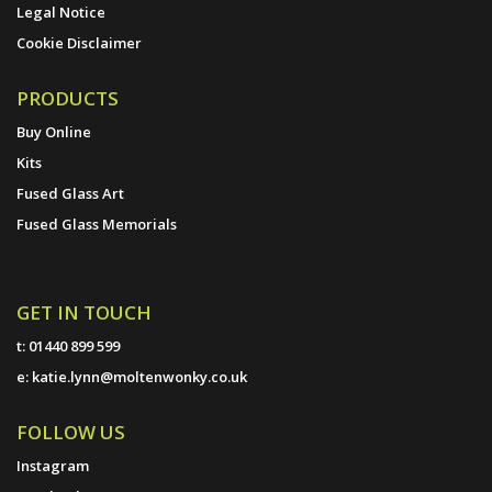
Legal Notice
Cookie Disclaimer
PRODUCTS
Buy Online
Kits
Fused Glass Art
Fused Glass Memorials
GET IN TOUCH
t:
01440 899 599
e:
katie.lynn@moltenwonky.co.uk
FOLLOW US
Instagram