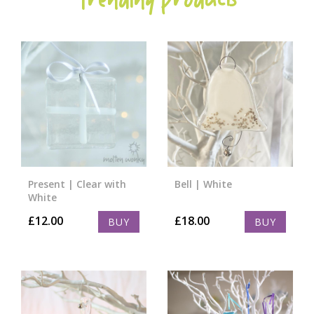
Trending Products
Present | Clear with
Bell | White
White
£
12.00
£
18.00
BUY
BUY