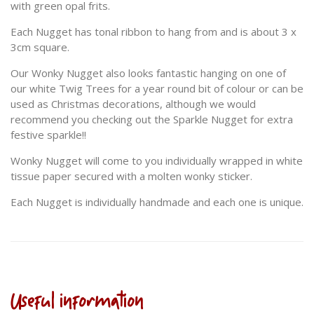
with green opal frits.
Each Nugget has tonal ribbon to hang from and is about 3 x
3cm square.
Our Wonky Nugget also looks fantastic hanging on one of
our white Twig Trees for a year round bit of colour or can be
used as Christmas decorations, although we would
recommend you checking out the Sparkle Nugget for extra
festive sparkle!!
Wonky Nugget will come to you individually wrapped in white
tissue paper secured with a molten wonky sticker.
Each Nugget is individually handmade and each one is unique.
Useful information