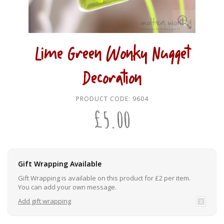
Lime Green Wonky Nugget
Decoration
PRODUCT CODE:
9604
£
5.00
Gift Wrapping Available
Gift Wrapping is available on this product for £2 per item.
You can add your own message.
Add gift wrapping