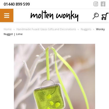
01440 899 599
Home
Handmade Fused Glass Gifts and Decorations
Nuggets
Wonky
Nugget | Lime