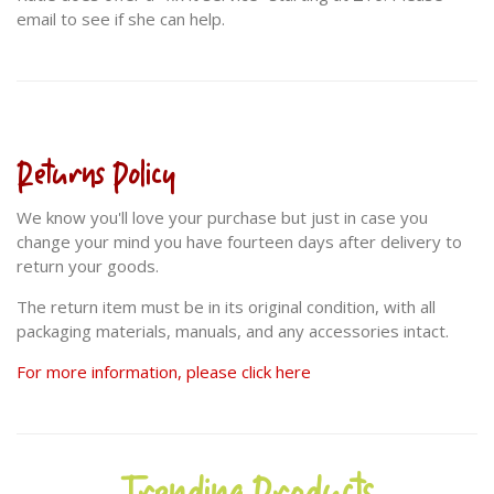
email to see if she can help.
Returns Policy
We know you'll love your purchase but just in case you
change your mind you have fourteen days after delivery to
return your goods.
The return item must be in its original condition, with all
packaging materials, manuals, and any accessories intact.
For more information, please click here