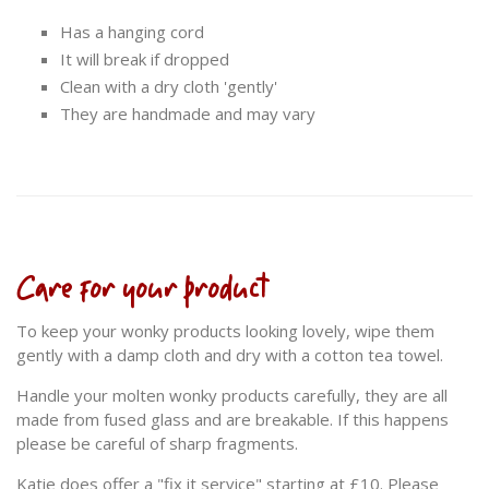
Has a hanging cord
It will break if dropped
Clean with a dry cloth 'gently'
They are handmade and may vary
Care for your product
To keep your wonky products looking lovely, wipe them
gently with a damp cloth and dry with a cotton tea towel.
Handle your molten wonky products carefully, they are all
made from fused glass and are breakable. If this happens
please be careful of sharp fragments.
Katie does offer a "fix it service" starting at £10. Please