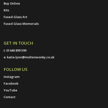
Buy Online
Kits
Fused Glass Art
Fused Glass Memorials
GET IN TOUCH
t:
01440 899 599
e:
katie.lynn@moltenwonky.co.uk
FOLLOW US
Instagram
Facebook
YouTube
Contact