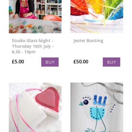
Studio Glass Night -
Jester Bunting
Thursday 16th July -
6.30 - 10pm
£
5.00
£
50.00
BUY
BUY