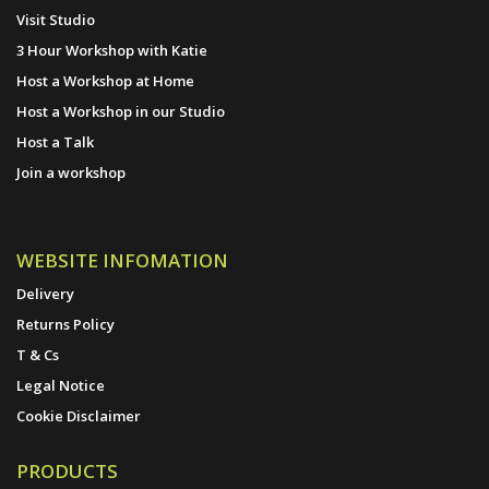
Visit Studio
3 Hour Workshop with Katie
Host a Workshop at Home
Host a Workshop in our Studio
Host a Talk
Join a workshop
WEBSITE INFOMATION
Delivery
Returns Policy
T & Cs
Legal Notice
Cookie Disclaimer
PRODUCTS