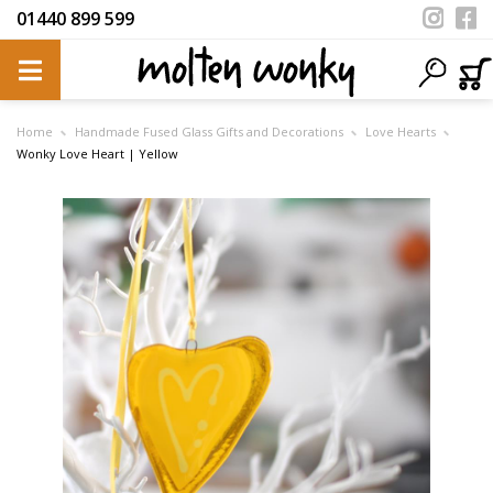
01440 899 599
Home
Handmade Fused Glass Gifts and Decorations
Love Hearts
Wonky Love Heart | Yellow