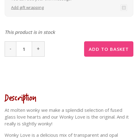
Add gift wrapping
This product is in stock
-
+
ADD TO BASKET
Description
At molten wonky we make a splendid selection of fused
glass love hearts and our Wonky Love is the original. And it
really is slightly wonky!
Wonky Love is a delicious mix of transparent and opal