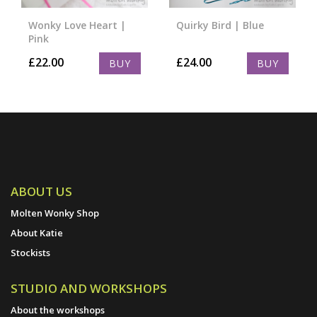
Wonky Love Heart |
Quirky Bird | Blue
Pink
£
22.00
£
24.00
BUY
BUY
ABOUT US
Molten Wonky Shop
About Katie
Stockists
STUDIO AND WORKSHOPS
About the workshops