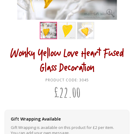
Wonky Yellow Love Heart Fused
Glass Decoration
PRODUCT CODE:
3045
£
22.00
Gift Wrapping Available
Gift Wrapping is available on this product for £2 per item.
You can add your own message.