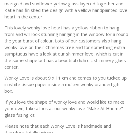
marigold and sunflower yellow glass layered together and
Katie has finished the design with a yellow handpainted love
heart in the center.
This lovely wonky love heart has a yellow ribbon to hang
from and will look stunning hanging in the window for a round
the year burst of colour. Lots of our customers also hang
wonky love on their Chrismas tree and for something extra
sumptuous have a look at our shimmer love, which is cut in
the same shape but has a beautiful dichroic shimmery glass
center.
Wonky Love is about 9 x 11 cm and comes to you tucked up
in white tissue paper inside a molten wonky branded gift
box.
If you love the shape of wonky love and would like to make
your own, take a look at our wonky love "Make At Hhome"
glass fusing kit.
Please note that each Wonky Love is handmade and
therefore totally unique.