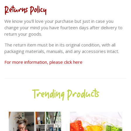
Returns Policy
We know you'll love your purchase but just in case you
change your mind you have fourteen days after delivery to
return your goods.
The return item must be in its original condition, with all
packaging materials, manuals, and any accessories intact.
For more information, please click here
Trending Products