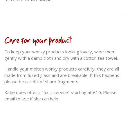
Care for your product
To keep your wonky products looking lovely, wipe them
gently with a damp cloth and dry with a cotton tea towel.
Handle your molten wonky products carefully, they are all
made from fused glass and are breakable. If this happens
please be careful of sharp fragments.
Katie does offer a "fix it service" starting at £10. Please
email to see if she can help.