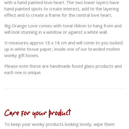
with a hand painted love heart. The two lower layers have
hand painted spots to create interest, add to the layering
effect and to create a frame for the central love heart.
Big Orange Love comes with tonal ribbon to hang from and
will look stunning in a window or against a white wall.
It measures approx 18 x 18 cm and will come to you tucked
up in white tissue paper, inside one of our branded molten
wonky gift boxes.
Please note these are handmade fused glass products and
each one is unique.
Care for your product
To keep your wonky products looking lovely, wipe them