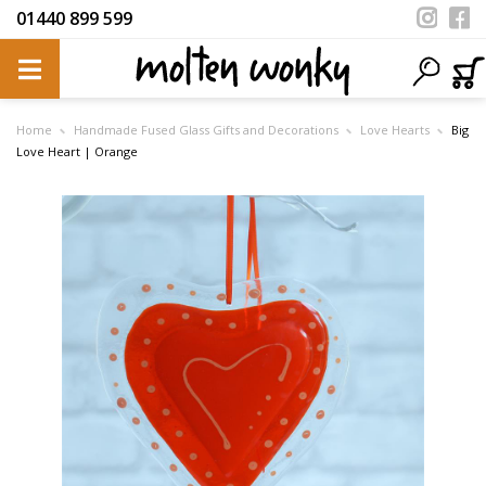
01440 899 599
Home
Handmade Fused Glass Gifts and Decorations
Love Hearts
Big
Love Heart | Orange