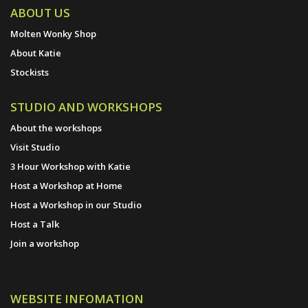
ABOUT US
Molten Wonky Shop
About Katie
Stockists
STUDIO AND WORKSHOPS
About the workshops
Visit Studio
3 Hour Workshop with Katie
Host a Workshop at Home
Host a Workshop in our Studio
Host a Talk
Join a workshop
WEBSITE INFOMATION