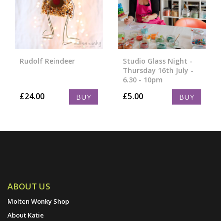
Rudolf Reindeer
Studio Glass Night -
Thursday 16th July -
6.30 - 10pm
£
24.00
£
5.00
BUY
BUY
ABOUT US
Molten Wonky Shop
About Katie