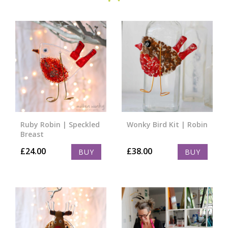
Ruby Robin | Speckled
Wonky Bird Kit | Robin
Breast
£
24.00
£
38.00
BUY
BUY