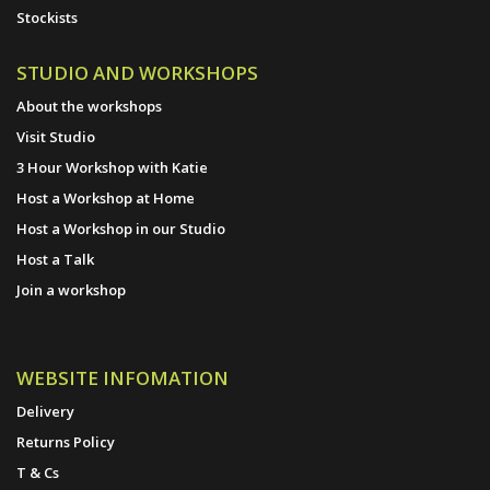
Stockists
STUDIO AND WORKSHOPS
About the workshops
Visit Studio
3 Hour Workshop with Katie
Host a Workshop at Home
Host a Workshop in our Studio
Host a Talk
Join a workshop
WEBSITE INFOMATION
Delivery
Returns Policy
T & Cs