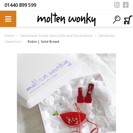
01440 899 599
Home
Handmade Fused Glass Gifts and Decorations
Christmas
Characters
Robin | Solid Breast