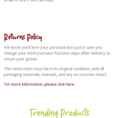
Returns Policy
We know you'll love your purchase but just in case you
change your mind you have fourteen days after delivery to
return your goods.
The return item must be in its original condition, with all
packaging materials, manuals, and any accessories intact.
For more information, please click here
Trending Products