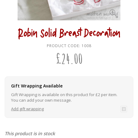
Robin Solid Breast Decoration
PRODUCT CODE:
1008
£
24.00
Gift Wrapping Available
Gift Wrapping is available on this product for £2 per item.
You can add your own message.
Add gift wrapping
This product is in stock