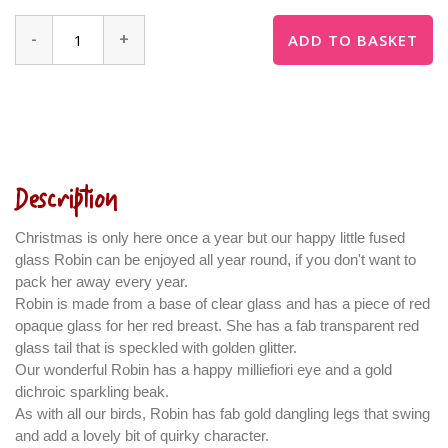
-
+
ADD TO BASKET
Description
Christmas is only here once a year but our happy little fused
glass Robin can be enjoyed all year round, if you don't want to
pack her away every year.
Robin is made from a base of clear glass and has a piece of red
opaque glass for her red breast. She has a fab transparent red
glass tail that is speckled with golden glitter.
Our wonderful Robin has a happy milliefiori eye and a gold
dichroic sparkling beak.
As with all our birds, Robin has fab gold dangling legs that swing
and add a lovely bit of quirky character.