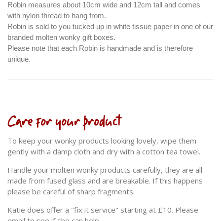
Robin measures about 10cm wide and 12cm tall and comes
with nylon thread to hang from.
Robin is sold to you tucked up in white tissue paper in one of our
branded molten wonky gift boxes.
Please note that each Robin is handmade and is therefore
unique.
Care for your product
To keep your wonky products looking lovely, wipe them
gently with a damp cloth and dry with a cotton tea towel.
Handle your molten wonky products carefully, they are all
made from fused glass and are breakable. If this happens
please be careful of sharp fragments.
Katie does offer a "fix it service" starting at £10. Please
email to see if she can help.