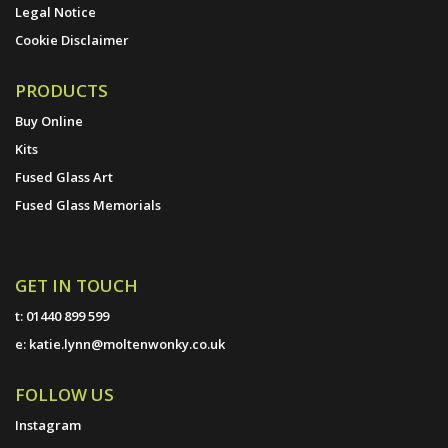
Legal Notice
Cookie Disclaimer
PRODUCTS
Buy Online
Kits
Fused Glass Art
Fused Glass Memorials
GET IN TOUCH
t:
01440 899 599
e:
katie.lynn@moltenwonky.co.uk
FOLLOW US
Instagram